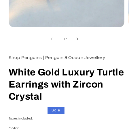
Open
media
1
of
1
/
7
in
modal
Shop Penguins | Penguin & Ocean Jewellery
White Gold Luxury Turtle
Earrings with Zircon
Crystal
Regular
Sale
£18.00
Sale
£23.00
price
price
Taxes included.
Color