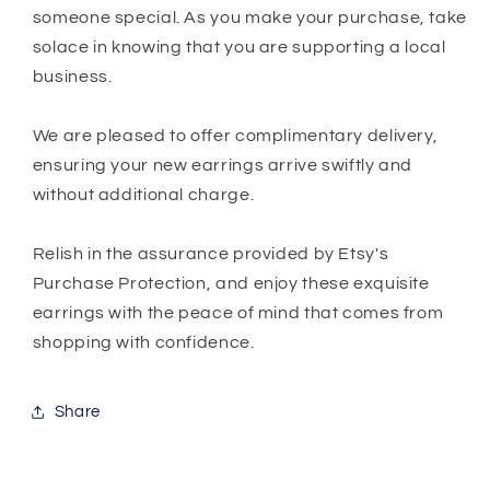
someone special. As you make your purchase, take
solace in knowing that you are supporting a local
business.
We are pleased to offer complimentary delivery,
ensuring your new earrings arrive swiftly and
without additional charge.
Relish in the assurance provided by Etsy's
Purchase Protection, and enjoy these exquisite
earrings with the peace of mind that comes from
shopping with confidence.
Share