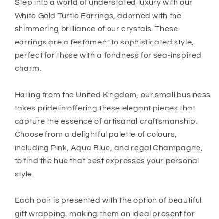
Crystal
Crystal
Step into a world of understated luxury with our
White Gold Turtle Earrings, adorned with the
shimmering brilliance of our crystals. These
earrings are a testament to sophisticated style,
perfect for those with a fondness for sea-inspired
charm.
Hailing from the United Kingdom, our small business
takes pride in offering these elegant pieces that
capture the essence of artisanal craftsmanship.
Choose from a delightful palette of colours,
including Pink, Aqua Blue, and regal Champagne,
to find the hue that best expresses your personal
style.
Each pair is presented with the option of beautiful
gift wrapping, making them an ideal present for