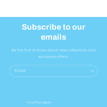
Subscribe to our
emails
Be the first to know about new collections and
exclusive offers.
Email
Country/region