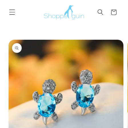
Skip to
content
Cart
Skip to
product
information