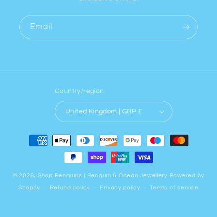
Email
Country/region
United Kingdom | GBP £
Payment
methods
© 2026,
Shop Penguins | Penguin & Ocean Jewellery
Powered by
Shopify
Refund policy
Privacy policy
Terms of service