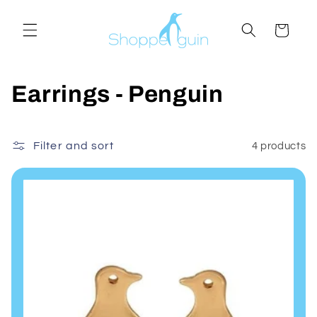
Skip to
content
Cart
C
Earrings - Penguin
o
l
Filter and sort
4 products
l
e
c
t
i