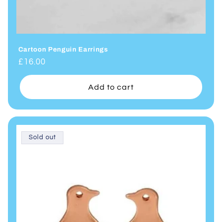
Cartoon Penguin Earrings
Regular
£16.00
price
Add to cart
Sold out